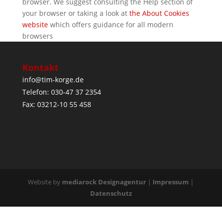
browser. We suggest consulting the Help section of
your browser or taking a look at
the About Cookies
website
which offers guidance for all modern
browsers
Kontakt
info@tim-korge.de
Telefon: 030-47 37 2354
Fax: 03212-10 55 458
Website by
mediarock Designagentur
|
Impressum
|
Datenschutz