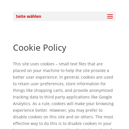
Seite wählen
Cookie Policy
This site uses cookies – small text files that are
placed on your machine to help the site provide a
better user experience. In general, cookies are used
to retain user preferences, store information for
things like shopping carts, and provide anonymised
tracking data to third party applications like Google
Analytics. As a rule, cookies will make your browsing
experience better. However, you may prefer to
disable cookies on this site and on others. The most
effective way to do this is to disable cookies in your